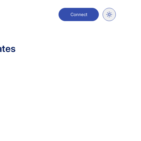
Connect
ates