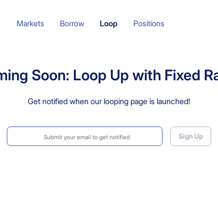
Markets
Borrow
Loop
Positions
ing Soon: Loop Up with Fixed R
Get notified when our looping page is launched!