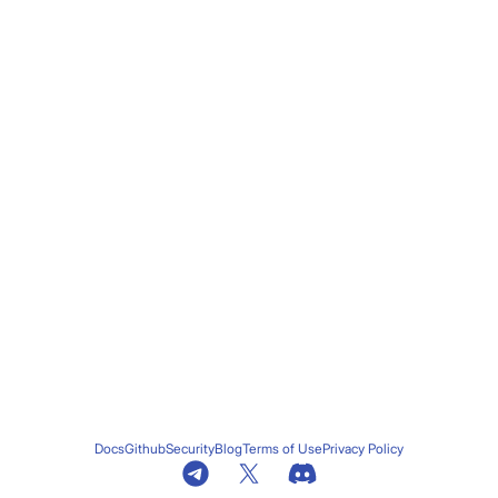
Docs
Github
Security
Blog
Terms of Use
Privacy Policy